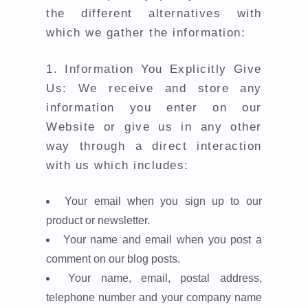
the different alternatives with
which we gather the information:
1.
Information You Explicitly Give
Us: We receive and store any
information you enter on our
Website or give us in any other
way through a direct interaction
with us which includes:
Your email when you sign up to our
product or newsletter.
Your name and email when you post a
comment on our blog posts.
Your name, email, postal address,
telephone number and your company name