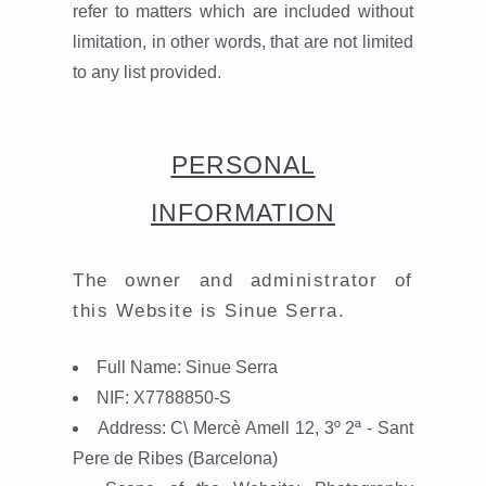
refer to matters which are included without
limitation, in other words, that are not limited
to any list provided.
PERSONAL
INFORMATION
The owner and administrator of
this Website is
Sinue Serra.
Full Name:
Sinue Serra
NIF:
X7788850-S
Address:
C\ Mercè Amell 12, 3º 2ª - Sant
Pere de Ribes (Barcelona)