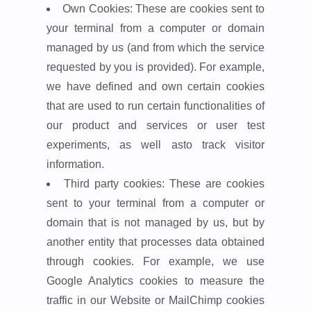
Own Cookies: These are cookies sent to
your terminal from a computer or domain
managed by us (and from which the service
requested by you is provided). For example,
we have defined and own certain cookies
that are used to run certain functionalities of
our product and services or user test
experiments, as well asto track visitor
information.
Third party cookies: These are cookies
sent to your terminal from a computer or
domain that is not managed by us, but by
another entity that processes data obtained
through cookies. For example, we use
Google Analytics cookies to measure the
traffic in our Website or MailChimp cookies