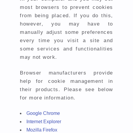
most browsers to prevent cookies
from being placed. If you do this,
however, you may have to
manually adjust some preferences
every time you visit a site and
some services and functionalities
may not work.
Browser manufacturers provide
help for cookie management in
their products. Please see below
for more information.
Google Chrome
Internet Explorer
Mozilla Firefox