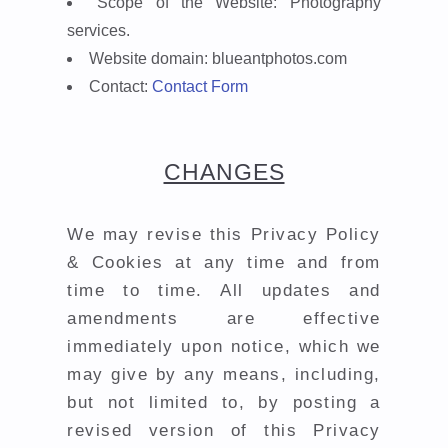
Scope of the Website:
Photography
services.
Website domain:
blueantphotos.com
Contact:
Contact Form
CHANGES
We may revise this Privacy Policy
& Cookies at any time and from
time to time. All updates and
amendments are effective
immediately upon notice, which we
may give by any means, including,
but not limited to, by posting a
revised version of this Privacy