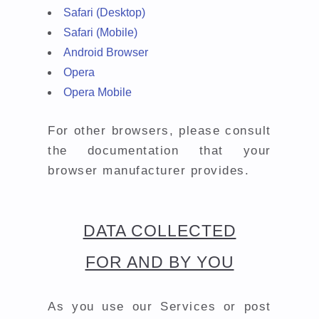
Safari (Desktop)
Safari (Mobile)
Android Browser
Opera
Opera Mobile
For other browsers, please consult
the documentation that your
browser manufacturer provides.
DATA COLLECTED
FOR AND BY YOU
As you use our Services or post