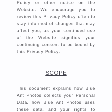
Policy or other notice on the
Website. We encourage you to
review this Privacy Policy often to
stay informed of changes that may
affect you, as your continued use
of the Website signifies your
continuing consent to be bound by
this Privacy Policy.
SCOPE
This document explains how Blue
Ant Photos collects your Personal
Data, how Blue Ant Photos uses
these data, and your rights to