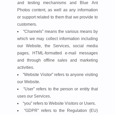
and testing mechanisms and Blue Ant
Photos content, as well as any information
or support related to them that we provide to
customers.
“Channels”
means the various means by
which we may collect information including
our Website, the Services, social media
pages, HTML-formatted e-mail messages
and through offline sales and marketing
activities.
“Website Visitor”
refers to anyone visiting
our Website.
“User”
refers to the person or entity that
uses our Services.
“you”
refers to Website Visitors or Users.
“GDPR”
refers to the Regulation (EU)