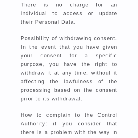
There is no charge for an
individual to access or update
their Personal Data.
Possibility of withdrawing consent.
In the event that you have given
your consent for a specific
purpose, you have the right to
withdraw it at any time, without it
affecting the lawfulness of the
processing based on the consent
prior to its withdrawal.
How to complain to the Control
Authority: if you consider that
there is a problem with the way in