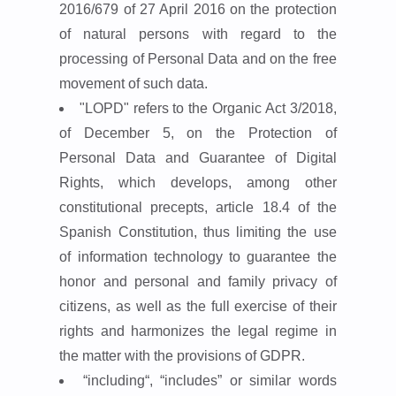
2016/679 of 27 April 2016 on the protection
of natural persons with regard to the
processing of Personal Data and on the free
movement of such data.
"LOPD"
refers to the Organic Act 3/2018,
of December 5, on the Protection of
Personal Data and Guarantee of Digital
Rights, which develops, among other
constitutional precepts, article 18.4 of the
Spanish Constitution, thus limiting the use
of information technology to guarantee the
honor and personal and family privacy of
citizens, as well as the full exercise of their
rights and harmonizes the legal regime in
the matter with the provisions of GDPR.
“including“, “includes”
or similar words