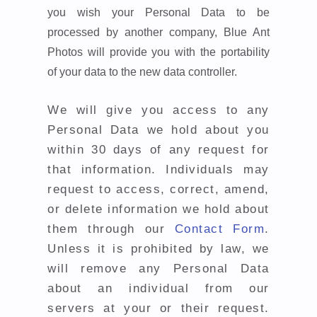
you wish your Personal Data to be
processed by another company, Blue Ant
Photos will provide you with the portability
of your data to the new data controller.
We will give you access to any
Personal Data we hold about you
within 30 days of any request for
that information. Individuals may
request to access, correct, amend,
or delete information we hold about
them through our
Contact Form
.
Unless it is prohibited by law, we
will remove any Personal Data
about an individual from our
servers at your or their request.