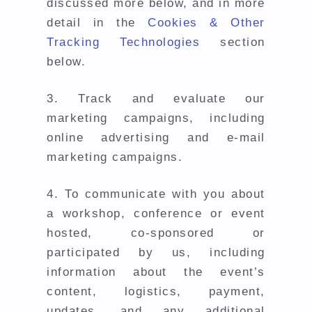
discussed more below, and in more
detail in the
Cookies & Other
Tracking Technologies
section
below.
3.
Track and evaluate our
marketing campaigns, including
online advertising and e-mail
marketing campaigns.
4.
To communicate with you about
a workshop, conference or event
hosted, co-sponsored or
participated by us, including
information about the event’s
content, logistics, payment,
updates, and any additional