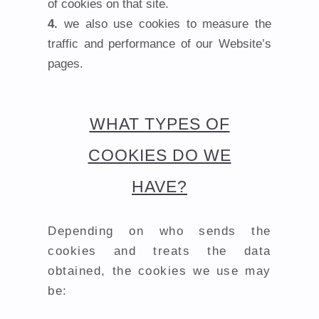
of cookies on that site.
we also use cookies to measure the
traffic and performance of our Website’s
pages.
WHAT TYPES OF
COOKIES DO WE
HAVE?
Depending on who sends the
cookies and treats the data
obtained, the cookies we use may
be: