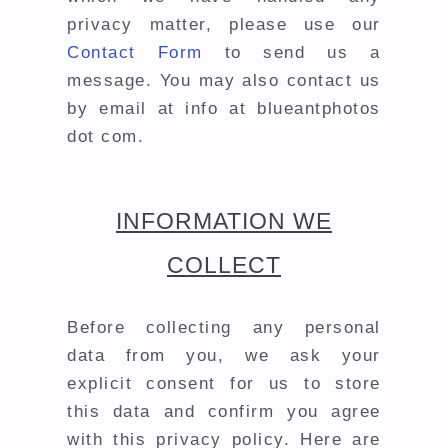
privacy matter, please use our
Contact Form
to send us a
message. You may also contact us
by email at info at blueantphotos
dot com.
INFORMATION WE
COLLECT
Before collecting any personal
data from you, we ask your
explicit consent for us to store
this data and confirm you agree
with this privacy policy. Here are