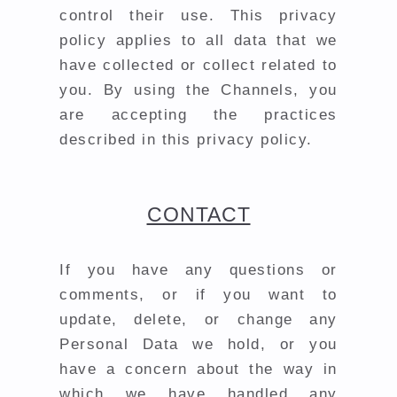
control their use. This privacy
policy applies to all data that we
have collected or collect related to
you. By using the Channels, you
are accepting the practices
described in this privacy policy.
CONTACT
If you have any questions or
comments, or if you want to
update, delete, or change any
Personal Data we hold, or you
have a concern about the way in
which we have handled any