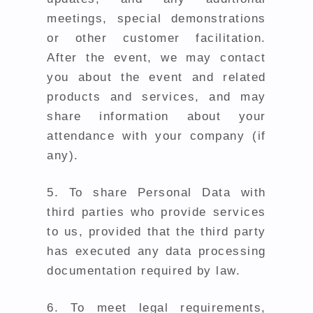
meetings, special demonstrations
or other customer facilitation.
After the event, we may contact
you about the event and related
products and services, and may
share information about your
attendance with your company (if
any).
5.
To share Personal Data with
third parties who provide services
to us, provided that the third party
has executed any data processing
documentation required by law.
6.
To meet legal requirements,