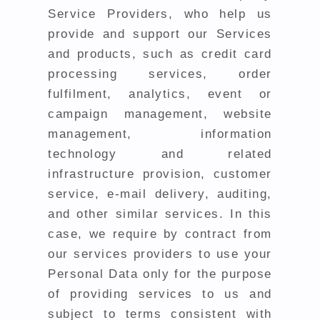
Service Providers, who help us
provide and support our Services
and products, such as credit card
processing services, order
fulfilment, analytics, event or
campaign management, website
management, information
technology and related
infrastructure provision, customer
service, e-mail delivery, auditing,
and other similar services. In this
case, we require by contract from
our services providers to use your
Personal Data only for the purpose
of providing services to us and
subject to terms consistent with