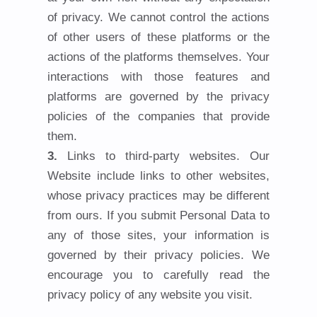
of privacy. We cannot control the actions
of other users of these platforms or the
actions of the platforms themselves. Your
interactions with those features and
platforms are governed by the privacy
policies of the companies that provide
them.
Links to third-party websites. Our
Website include links to other websites,
whose privacy practices may be different
from ours. If you submit Personal Data to
any of those sites, your information is
governed by their privacy policies. We
encourage you to carefully read the
privacy policy of any website you visit.