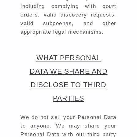
including complying with court
orders, valid discovery requests,
valid subpoenas, and other
appropriate legal mechanisms.
WHAT PERSONAL
DATA WE SHARE AND
DISCLOSE TO THIRD
PARTIES
We do not sell your Personal Data
to anyone. We may share your
Personal Data with our third party