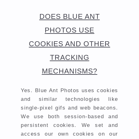
DOES BLUE ANT
PHOTOS USE
COOKIES AND OTHER
TRACKING
MECHANISMS?
Yes. Blue Ant Photos uses cookies
and similar technologies like
single-pixel gifs and web beacons.
We use both session-based and
persistent cookies. We set and
access our own cookies on our