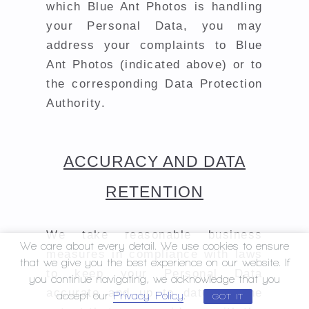
which Blue Ant Photos is handling
your Personal Data, you may
address your complaints to Blue
Ant Photos (indicated above) or to
the corresponding Data Protection
Authority.
ACCURACY AND DATA
RETENTION
We take reasonable business
We care about every detail. We use cookies to ensure
measures in compliance with laws
that we give you the best experience on our website. If
to keep your Personal Data
you continue navigating, we acknowledge that you
accurate and up to date, to the
accept our
Privacy Policy
.
GOT IT