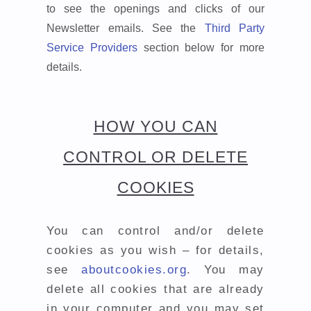
to see the openings and clicks of our
Newsletter emails. See the
Third Party
Service Providers
section below for more
details.
HOW YOU CAN
CONTROL OR DELETE
COOKIES
You can control and/or delete
cookies as you wish – for details,
see
aboutcookies.org
. You may
delete all cookies that are already
in your computer and you may set