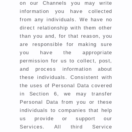
on our Channels you may write
information you have collected
from any individuals. We have no
direct relationship with them other
than you and, for that reason,
you
are responsible for making sure
you have the appropriate
permission for us to collect, post,
and process information about
these individuals.
Consistent with
the uses of Personal Data covered
in Section 6, we may transfer
Personal Data from you or these
individuals to companies that help
us provide or support our
Services. All third Service