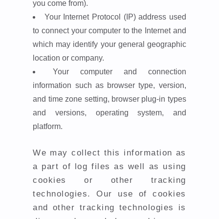
you come from).
Your Internet Protocol (IP) address used
to connect your computer to the Internet and
which may identify your general geographic
location or company.
Your computer and connection
information such as browser type, version,
and time zone setting, browser plug-in types
and versions, operating system, and
platform.
We may collect this information as
a part of log files as well as using
cookies or other tracking
technologies. Our use of cookies
and other tracking technologies is