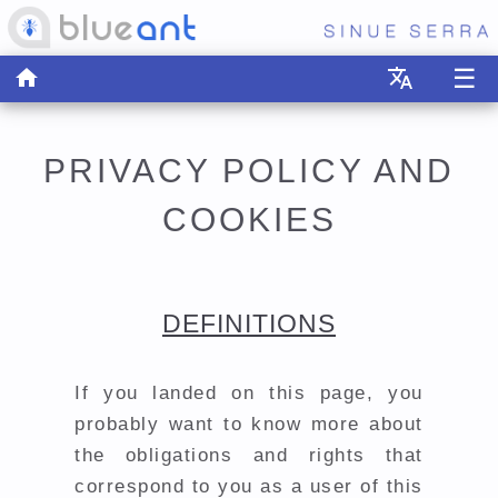
☰
home
translate
PRIVACY POLICY AND
COOKIES
DEFINITIONS
If you landed on this page, you
probably want to know more about
the obligations and rights that
correspond to you as a user of this