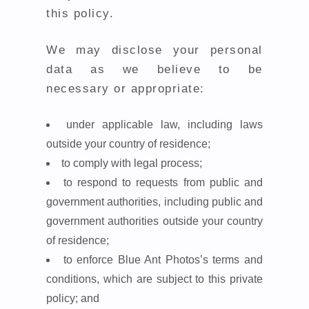
this policy.
We may disclose your personal
data as we believe to be
necessary or appropriate:
under applicable law, including laws
outside your country of residence;
to comply with legal process;
to respond to requests from public and
government authorities, including public and
government authorities outside your country
of residence;
to enforce Blue Ant Photos’s terms and
conditions, which are subject to this private
policy; and