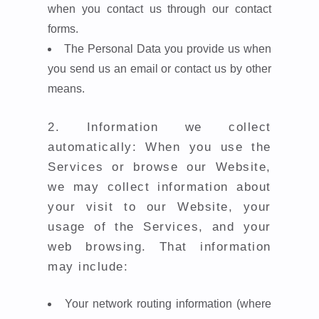
when you contact us through our contact
forms.
The Personal Data you provide us when
you send us an email or contact us by other
means.
2.
Information we collect
automatically: When you use the
Services or browse our Website,
we may collect information about
your visit to our Website, your
usage of the Services, and your
web browsing. That information
may include:
Your network routing information (where