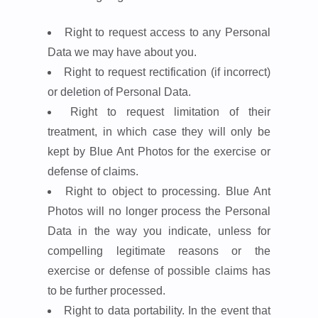
Right to request access to any Personal
Data we may have about you.
Right to request rectification (if incorrect)
or deletion of Personal Data.
Right to request limitation of their
treatment, in which case they will only be
kept by Blue Ant Photos for the exercise or
defense of claims.
Right to object to processing. Blue Ant
Photos will no longer process the Personal
Data in the way you indicate, unless for
compelling legitimate reasons or the
exercise or defense of possible claims has
to be further processed.
Right to data portability. In the event that