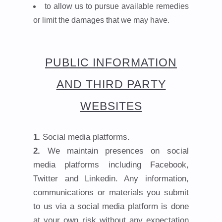
to allow us to pursue available remedies
or limit the damages that we may have.
PUBLIC INFORMATION
AND THIRD PARTY
WEBSITES
Social media platforms.
We maintain presences on social
media platforms including Facebook,
Twitter and Linkedin. Any information,
communications or materials you submit
to us via a social media platform is done
at your own risk without any expectation