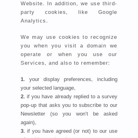
Website. In addition, we use third-
party cookies, like Google
Analytics.
We may use cookies to recognize
you when you visit a domain we
operate or when you use our
Services, and also to remember:
your display preferences, including
your selected language,
if you have already replied to a survey
pop-up that asks you to subscribe to our
Newsletter (so you won’t be asked
again),
if you have agreed (or not) to our use