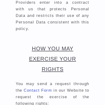
Providers enter into a contract
with us that protects Personal
Data and restricts their use of any
Personal Data consistent with this
policy.
HOW YOU MAY
EXERCISE YOUR
RIGHTS
You may send a request through
the
Contact Form
in our Website to
request the exercise of the
following rights: