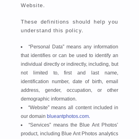
Website.
These definitions should help you
understand this policy.
“Personal Data”
means any information
that identifies or can be used to identify an
individual directly or indirectly, including, but
not limited to, first and last name,
identification number, date of birth, email
address, gender, occupation, or other
demographic information.
“Website”
means all content included in
our domain
blueantphotos.com.
“Services”
means the Blue Ant Photos’
product, including Blue Ant Photos analytics